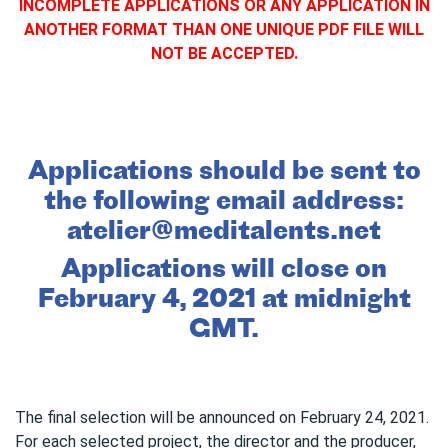
INCOMPLETE APPLICATIONS OR ANY APPLICATION IN
ANOTHER FORMAT THAN ONE UNIQUE PDF FILE WILL
NOT BE ACCEPTED.
Applications should be sent to
the following email address:
atelier@meditalents.net
Applications will close on
February 4, 2021 at midnight
GMT.
The final selection will be announced on February 24, 2021.
For each selected project, the director and the producer,