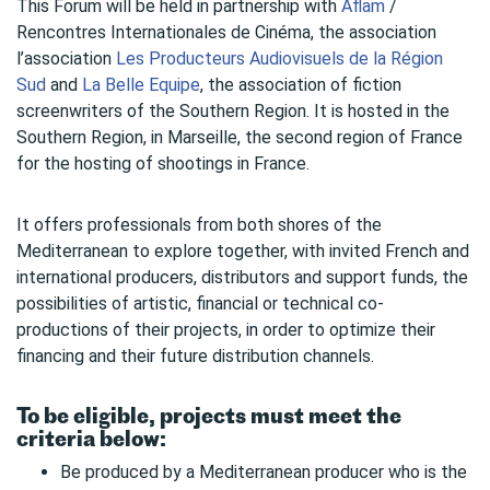
This Forum will be held in partnership with
Aflam
/
Rencontres Internationales de Cinéma, the association
l’association
Les Producteurs Audiovisuels de la Région
Sud
and
La Belle Equipe
, the association of fiction
screenwriters of the Southern Region. It is hosted in the
Southern Region, in Marseille, the second region of France
for the hosting of shootings in France.
It offers professionals from both shores of the
Mediterranean to explore together, with invited French and
international producers, distributors and support funds, the
possibilities of artistic, financial or technical co-
productions of their projects, in order to optimize their
financing and their future distribution channels.
To be eligible, projects must meet the
criteria below:
Be produced by a Mediterranean producer who is the