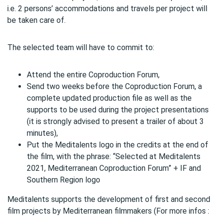
i.e. 2 persons’ accommodations and travels per project will
be taken care of.
The selected team will have to commit to:
Attend the entire Coproduction Forum,
Send two weeks before the Coproduction Forum, a
complete updated production file as well as the
supports to be used during the project presentations
(it is strongly advised to present a trailer of about 3
minutes),
Put the Meditalents logo in the credits at the end of
the film, with the phrase: “Selected at Meditalents
2021, Mediterranean Coproduction Forum” + IF and
Southern Region logo
Meditalents supports the development of first and second
film projects by Mediterranean filmmakers (For more infos :