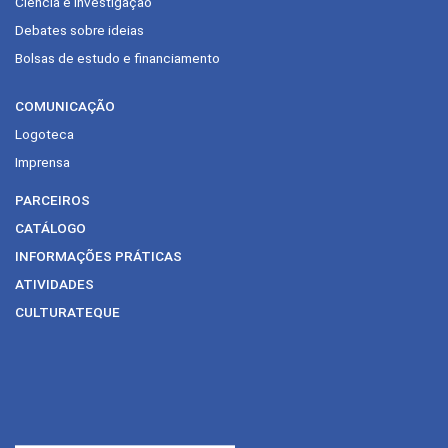
Ciência e investigação
Debates sobre ideias
Bolsas de estudo e financiamento
COMUNICAÇÃO
Logoteca
Imprensa
PARCEIROS
CATÁLOGO
INFORMAÇÕES PRÁTICAS
ATIVIDADES
CULTURATEQUE