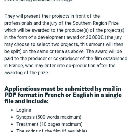
They will present their projects in front of the
professionals and the jury of the Southern Region Prize
which will be awarded to the producer(s) of the project(s)
in the form of a development award of 20.000€, (the jury
may choose to select two projects, this amount will then
be split) on the same criteria as above. The award will be
paid to the producer or co-producer of the film established
in France, who may enter into co-production after the
awarding of the prize.
Applications must be submitted by mail in
PDF format in French or English in a single
file and include:
Logline
Synopsis (500 words maximum)
Treatment (10 pages maximum)
The script of the film (if available)