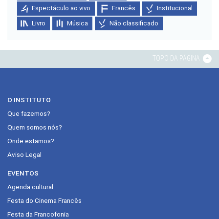
Espectáculo ao vivo
Francês
Institucional
Livro
Música
Não classificado
TOPO DA PÁGINA
O INSTITUTO
Que fazemos?
Quem somos nós?
Onde estamos?
Aviso Legal
EVENTOS
Agenda cultural
Festa do Cinema Francês
Festa da Francofonia