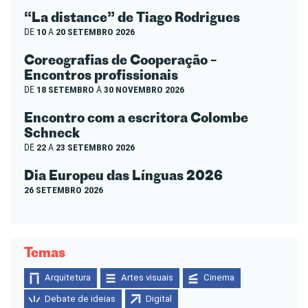
“La distance” de Tiago Rodrigues
DE
10
A
20 SETEMBRO 2026
Coreografias de Cooperação –
Encontros profissionais
DE
18 SETEMBRO
A
30 NOVEMBRO 2026
Encontro com a escritora Colombe
Schneck
DE
22
A
23 SETEMBRO 2026
Dia Europeu das Línguas 2026
26 SETEMBRO 2026
Temas
Arquitetura
Artes visuais
Cinema
Debate de ideias
Digital