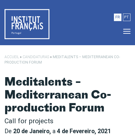
Saltar para o conteúdo principal
FR
PT
ACCUEIL
»
CANDIDATURAS
»
MEDITALENTS – MEDITERRANEAN CO-
PRODUCTION FORUM
Meditalents –
Mediterranean Co-
production Forum
Call for projects
De
20 de Janeiro,
a
4 de Fevereiro, 2021