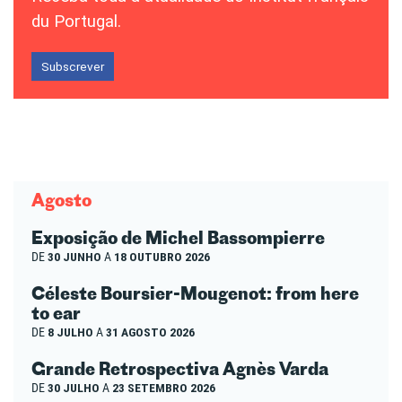
du Portugal.
Subscrever
Agosto
Exposição de Michel Bassompierre
DE
30 JUNHO
A
18 OUTUBRO 2026
Céleste Boursier-Mougenot: from here
to ear
DE
8 JULHO
A
31 AGOSTO 2026
Grande Retrospectiva Agnès Varda
DE
30 JULHO
A
23 SETEMBRO 2026