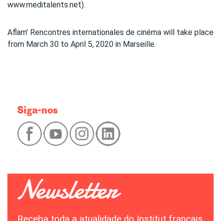
www.meditalents.net).
Aflam’ Rencontres internationales de cinéma will take place
from March 30 to April 5, 2020 in Marseille.
Siga-nos
Receba toda a atualidade do Institut français