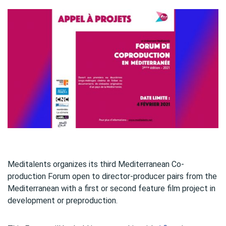
Meditalents organizes its third Mediterranean Co-
production Forum open to director-producer pairs from the
Mediterranean with a first or second feature film project in
development or preproduction.