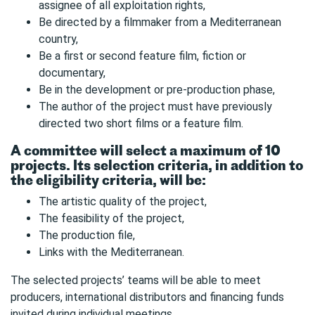
assignee of all exploitation rights,
Be directed by a filmmaker from a Mediterranean
country,
Be a first or second feature film, fiction or
documentary,
Be in the development or pre-production phase,
The author of the project must have previously
directed two short films or a feature film.
A committee will select a maximum of 10
projects. Its selection criteria, in addition to
the eligibility criteria, will be:
The artistic quality of the project,
The feasibility of the project,
The production file,
Links with the Mediterranean.
The selected projects’ teams will be able to meet
producers, international distributors and financing funds
invited during individual meetings.