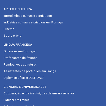
ARTES E CULTURA
Intercâmbios culturais e artísticos
Indústrias culturais e criativas em Portugal
Cinema
Sobre o livro
LINGUA FRANCESA
O francês em Portugal
Professores de francês
Rendez-vous ao futuro!
Assistentes de português em França
Diplomas oficiais DELF-DALF
CIÊNCIAS E UNIVERSIDADES
Cooperação entre instituições de ensino superior
Estudar em França