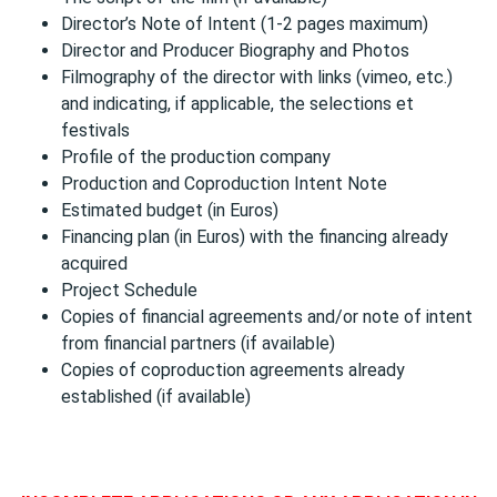
Director’s Note of Intent (1-2 pages maximum)
Director and Producer Biography and Photos
Filmography of the director with links (vimeo, etc.)
and indicating, if applicable, the selections et
festivals
Profile of the production company
Production and Coproduction Intent Note
Estimated budget (in Euros)
Financing plan (in Euros) with the financing already
acquired
Project Schedule
Copies of financial agreements and/or note of intent
from financial partners (if available)
Copies of coproduction agreements already
established (if available)